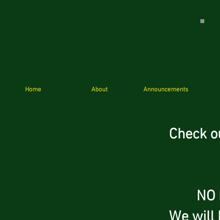
Home
About
Announcements
Check o
NO Hall
We will 