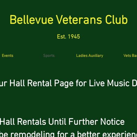
Bellevue Veterans Club
Est. 1945
Events
Sports
Ladies Auxiliary
Vets Ba
ur Hall Rental Page for Live Musi
 Rentals Until Further Notice
be remodeling for a better experien