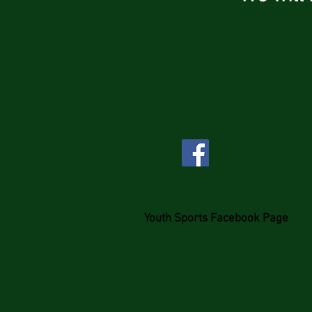
Youth Sports Facebook Page