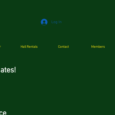
Log In
r
Hall Rentals
Contact
Members
c Dates!
ce