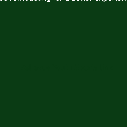
Bellevue Youth Sports link